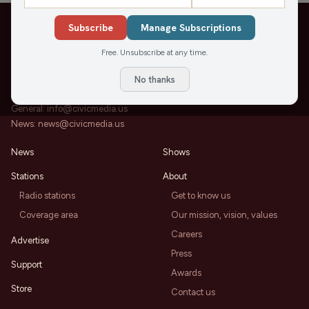
Subscribe
Manage Subscriptions
Free. Unsubscribe at any time.
202 State St, Suite 200
Madison, WI 53703
No thanks
Office:
608-819-8255
General:
info@civicmedia.us
News:
news@civicmedia.us
News
Shows
Stations
About
Radio stations
Get to know us
Coverage area
Our mission, vision, values
Careers
Advertise
Press
Support
Awards
Store
Contact us