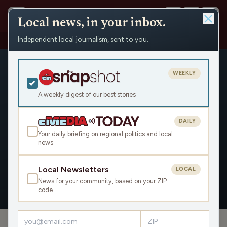
Local news, in your inbox.
Independent local journalism, sent to you.
People
›
Jessica Huseman
WEEKLY
A weekly digest of our best stories
DAILY
Jessica Huseman
Your daily briefing on regional politics and local
news
Civic Media
Local Newsletters
LOCAL
News for your community, based on your ZIP
OVERVIEW
code