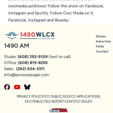
civicmedia.us/shows
! Follow the show on
Facebook
,
Instagram
and
Spotify
. Follow Civic Media on
X
,
Facebook
,
Instagram
and
Bluesky
.
Shows
Advertise
1490 AM
FAQs
Contact
Studio:
(608) 292-5109
(text or call)
Office:
(608) 819-8255
Sales :
(262) 634-3311
info@
lacrosseeagle.com
PRIVACY POLICY
FCC PUBLIC FILE
FCC APPLICATIONS
EEO PUBLIC FILE REPORT
CONTEST RULES