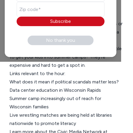
Guest:
Melissa Kaye
Subscribe
What do you look for in a candidate? Their policies or
rather their character? We are joined by Civic Media
reporter
Melissa Kaye
No thank you
to discuss a proposed data
center in Wisconsin Rapids. Also, have you been able
to get your kids into summer camps? They’re
expensive and hard to get a spot in.
Links relevant to the hour:
What does it mean if political scandals matter less?
Data center education in Wisconsin Rapids
Summer camp increasingly out of reach for
Wisconsin families
Live wrestling matches are being held at libraries
nationwide to promote literacy
Learn more about the Civic Media Network at