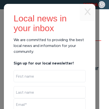
Local news in
your inbox
We are committed to providing the best
DAYBREAK
local news and information for your
community.
Data Canters And
Sign up for our local newsletter!
Summer Camps (Hour
3)
Tue Jun 9, 2026
43:15
43:15
LISTEN
SHARE