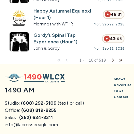
Tue, Sep 23, 2025
Happy Autumnal Equinox!
46:31
(Hour 1)
Mornings with WFHR
Mon, Sep 22, 2025
Gordy’s Spinal Tap
43:45
Experience (Hour 1)
John & Gordy
Mon, Sep 22, 2025
1
-
10
of
519
Shows
Advertise
1490 AM
FAQs
Contact
Studio:
(608) 292-5109
(text or call)
Office:
(608) 819-8255
Sales :
(262) 634-3311
info@
lacrosseeagle.com