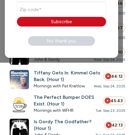
43:46
(Hour 1)
John & Gordy
Thu, Sep 25, 2025
Subscribe
Unfortunately, Everything is
46:47
Political Now(Hour 1)
Mornings with WFHR
Wed, Sep 24, 2025
No thank you
Cable Cord Cuts (Hour 1)
44:10
John & Gordy
Wed, Sep 24, 2025
Tiffany Gets In. Kimmel Gets
44:12
Back. (Hour 1)
Mornings with Pat Kreitlow
Wed, Sep 24, 2025
The Perfect Bumper DOES
45:43
Exist. (Hour 1)
Mornings with WFHR
Tue, Sep 23, 2025
Is Gordy The Godfather?
42:13
(Hour 1)
John & Gordy