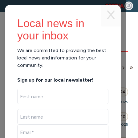
Local news in
your inbox
We are committed to providing the best
BRITTNEY
local news and information for your
community.
MERLOT
1
-
10
of
519
APPEARANCES
Sign up for our local newsletter!
Where Everybody Knows
46:04
Your Name (Hour 1)
Mornings with WFHR
Fri, Sep 26, 2025
A TV Toons Pop Quiz (Hour 1)
44:10
Mornings with Pat Kreitlow
Fri, Sep 26, 2025
Rejects and Resignations